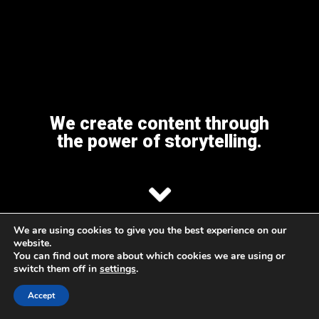
We create content through
the power of storytelling.
We are using cookies to give you the best experience on our
ABOUT
OUR WORK
CONTACT US
website.
You can find out more about which cookies we are using or
switch them off in
settings
.
Accept